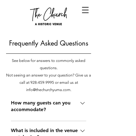
Frequently Asked Questions
See below for answers to commonly asked
questions.
Not seeing an answer to your question? Give us a
call at
928-459-9995
or email us at
info@thechurchyuma.com
.
How many guests can you
accommodate?
Capacity ultimately depends on the
type of event and setup that it
What is included in the venue