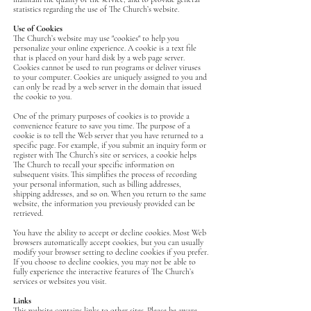
statistics regarding the use of The Church’s website.
Use of Cookies
The Church’s website may use "cookies" to help you
personalize your online experience. A cookie is a text file
that is placed on your hard disk by a web page server.
Cookies cannot be used to run programs or deliver viruses
to your computer. Cookies are uniquely assigned to you and
can only be read by a web server in the domain that issued
the cookie to you.
One of the primary purposes of cookies is to provide a
convenience feature to save you time. The purpose of a
cookie is to tell the Web server that you have returned to a
specific page. For example, if you submit an inquiry form or
register with The Church’s site or services, a cookie helps
The Church to recall your specific information on
subsequent visits. This simplifies the process of recording
your personal information, such as billing addresses,
shipping addresses, and so on. When you return to the same
website, the information you previously provided can be
retrieved.
You have the ability to accept or decline cookies. Most Web
browsers automatically accept cookies, but you can usually
modify your browser setting to decline cookies if you prefer.
If you choose to decline cookies, you may not be able to
fully experience the interactive features of The Church’s
services or websites you visit.
Links
‍This website contains links to other sites. Please be aware