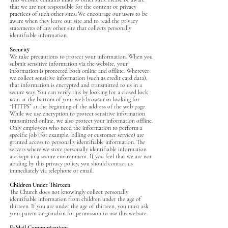
that we are not responsible for the content or privacy
practices of such other sites. We encourage our users to be
aware when they leave our site and to read the privacy
statements of any other site that collects personally
identifiable information.
Security
We take precautions to protect your information. When you
submit sensitive information via the website, your
information is protected both online and offline. Wherever
we collect sensitive information (such as credit card data),
that information is encrypted and transmitted to us in a
secure way. You can verify this by looking for a closed lock
icon at the bottom of your web browser or looking for
“HTTPS” at the beginning of the address of the web page.
While we use encryption to protect sensitive information
transmitted online, we also protect your information offline.
Only employees who need the information to perform a
specific job (for example, billing or customer service) are
granted access to personally identifiable information. The
servers where we store personally identifiable information
are kept in a secure environment. If you feel that we are not
abiding by this privacy policy, you should contact us
immediately via telephone or email.
Children Under Thirteen
The Church does not knowingly collect personally
identifiable information from children under the age of
thirteen. If you are under the age of thirteen, you must ask
your parent or guardian for permission to use this website.
E-Mail Communications