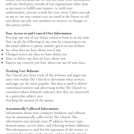
with any third party outside of our organization other than
as necessary to fulfill your request, i.e. with your
authorization, procure rentals for your event. Unless you ask
us not to, we may contact you via email in the future to tell
you about specials, new products or services, or changes to
this privacy policy.
Your Access to and Control Over Information
You may opt-out of any future contacts from us at any time.
You can do the following at any time by contacting us via
the email address or phone number given on our website:
See what data we have about you if any.
Change/correct any data we have about you.
Have us delete any data we have about you.
Express any concern you have about our use of your data.
Tracking User Behavior
The Church may keep track of the websites and pages our
users visit within The Church to determine what services
and pages are the most popular. This data is used to deliver
customized content and advertising within The Church to
customers whose behavior indicates that they are interested
in a particular subject area.
Tracking the motion of the mouse.
Automatically Collected Information
‍Information about your computer hardware and software
may be automatically collected by The Church. This
information may include: your IP address, browser type,
domain names, access times, and referring website addresses.
This information is used for the operation of the service, to
maintain the quality of the service, and to provide general