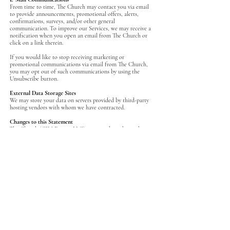
‍From time to time, The Church may contact you via email
to provide announcements, promotional offers, alerts,
confirmations, surveys, and/or other general
communication. To improve our Services, we may receive a
notification when you open an email from The Church or
click on a link therein.
If you would like to stop receiving marketing or
promotional communications via email from The Church,
you may opt out of such communications by using the
Unsubscribe button.
External Data Storage Sites
‍We may store your data on servers provided by third-party
hosting vendors with whom we have contracted.
Changes to this Statement
The Church (CJM Events, LLC) reserves the right to change
this Privacy Policy from time to time. We will notify you
about significant changes in the way we treat personal
information by sending a notice to the primary email
address specified in your account, by placing a prominent
notice on our site, and/or by updating any privacy
information on this page. Your continued use of the Site
and/or Services available through this Site after such
modifications will constitute your: (a) acknowledgment of
the modified Privacy Policy; and (b) agreement to abide and
be bound by that Policy.
Contact Information
The Church welcomes your questions or comments
regarding this Statement of Privacy. If you believe that The