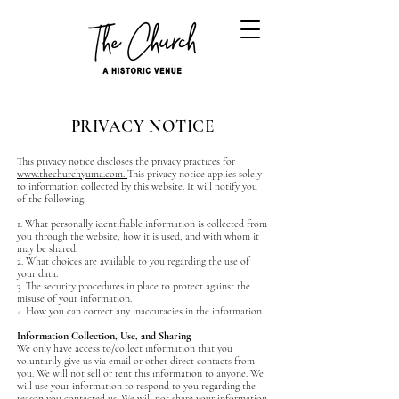
PRIVACY NOTICE
This privacy notice discloses the privacy practices for
www.thechurchyuma.com.
This privacy notice applies solely
to information collected by this website. It will notify you
of the following:
1. What personally identifiable information is collected from
you through the website, how it is used, and with whom it
may be shared.
2. What choices are available to you regarding the use of
your data.
3. The security procedures in place to protect against the
misuse of your information.
4. How you can correct any inaccuracies in the information.
Information Collection, Use, and Sharing
We only have access to/collect information that you
voluntarily give us via email or other direct contacts from
you. We will not sell or rent this information to anyone. We
will use your information to respond to you regarding the
reason you contacted us. We will not share your information