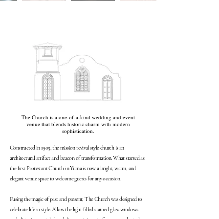
The Church is a one-of-a-kind wedding and event
venue that blends historic charm with modern
sophistication.
Constructed in 1905, the mission revival style church is an
architectural artifact and beacon of transformation. What started as
the first Protestant Church in Yuma is now a bright, warm, and
elegant venue space to welcome guests for any occasion.
Fusing the magic of past and present, The Church was designed to
celebrate life in style. Allow the light-filled stained-glass windows