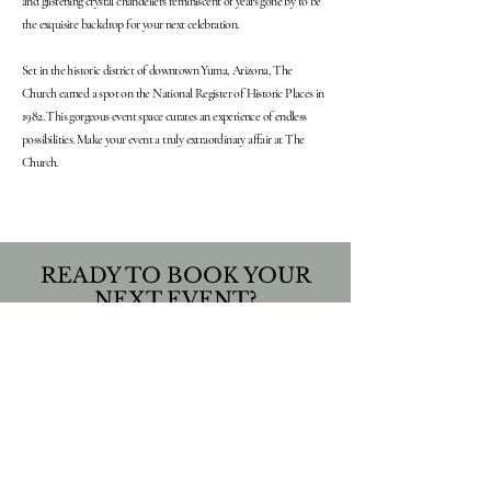
and glistening crystal chandeliers reminiscent of years gone by to be
the exquisite backdrop for your next celebration.
Set in the historic district of downtown Yuma, Arizona, The
Church earned a spot on the National Register of Historic Places in
1982. This gorgeous event space curates an experience of endless
possibilities. Make your event a truly extraordinary affair at The
Church.
READY TO BOOK YOUR
NEXT EVENT?
INQUIRE HERE
We believe that life is a celebration!
FOLLOW US